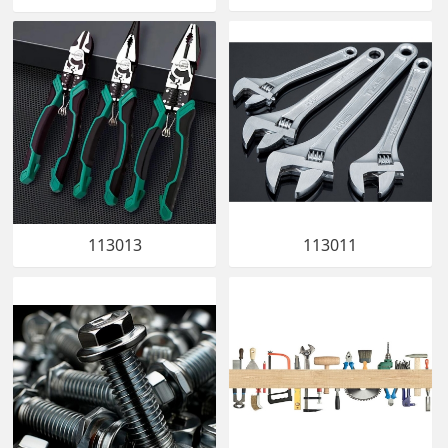
113013
113011