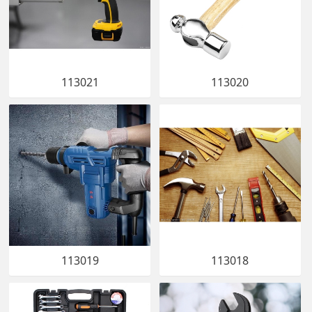
113021
113020
113019
113018