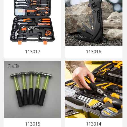
113017
113016
113015
113014