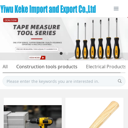
All
Construction tools products
Electrical Products