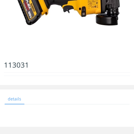
113031
details