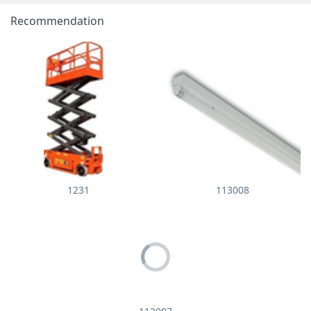
Recommendation
1231
113008